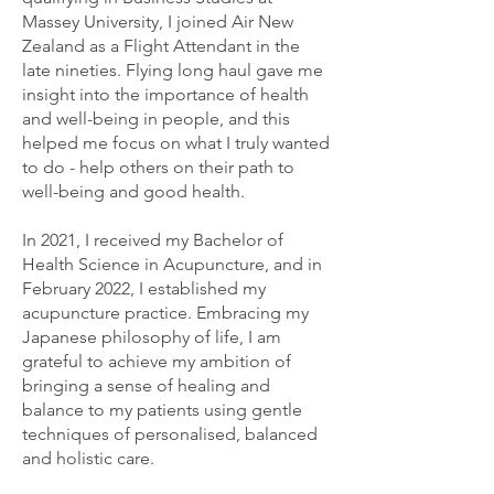
Massey University, I joined Air New
Zealand as a Flight Attendant in the
late nineties. Flying long haul gave me
insight into the importance of health
and well-being in people, and this
helped me focus on what I truly wanted
to do - help others on their path to
well-being and good health.
In 2021, I received my Bachelor of
Health Science in Acupuncture, and in
February 2022, I established my
acupuncture practice. Embracing my
Japanese philosophy of life, I am
grateful to achieve my ambition of
bringing a sense of healing and
balance to my patients using gentle
techniques of personalised, balanced
and holistic care.​