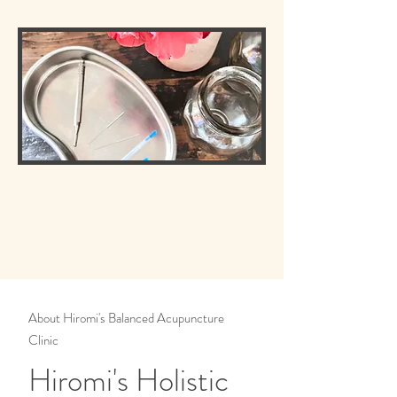
About Hiromi's Balanced Acupuncture
Clinic
Hiromi's Holistic