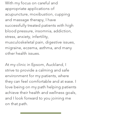
With my focus on careful and
appropriate applications of
acupuncture, moxibustion, cupping
and massage therapy, I have
successfully treated patients with high
blood pressure, insomnia, addiction,
stress, anxiety, infertility,
musculoskeletal pain, digestive issues,
migraine, eczema, asthma, and many
other health issues.
At my clinic in Epsom, Auckland, I
strive to provide a calming and safe
environment for my patients, where
they can feel comfortable and at ease. I
love being on my path helping patients
achieve their health and wellness goals,
and I look forward to you joining me
on that path.