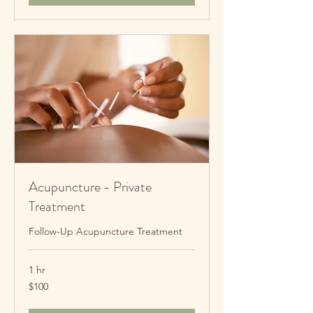
Acupuncture - Private
Treatment
Follow-Up Acupuncture Treatment
1 hr
100
$100
New
Zealand
dollars