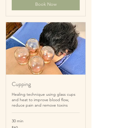
Book Now
Cupping
Healing technique using glass cups
and heat to improve blood flow,
reduce pain and remove toxins
30 min
60
$60