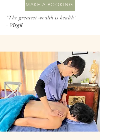
MAKE A BOOKING
"The greatest wealth is health"
-
Virgil