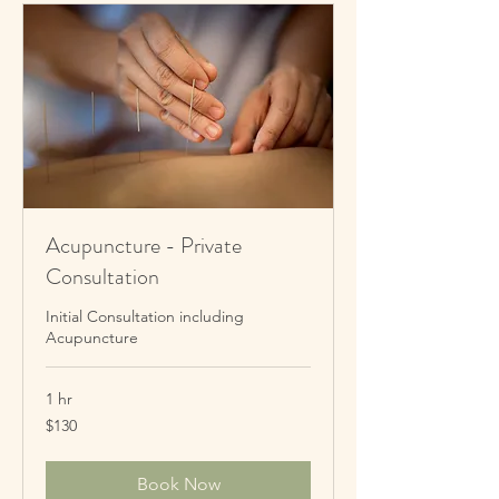
Acupuncture - Private
Consultation
Initial Consultation including
Acupuncture
1 hr
130
$130
New
Zealand
dollars
Book Now