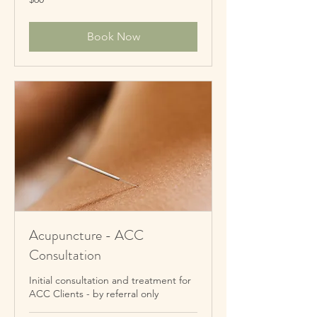
New
Zealand
dollars
Book Now
Acupuncture - ACC
Consultation
Initial consultation and treatment for
ACC Clients - by referral only