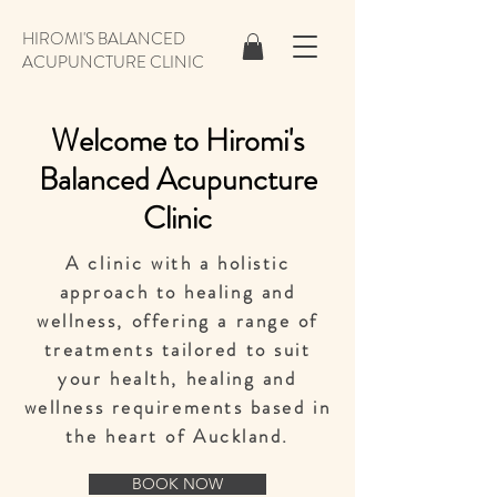
HIROMI'S BALANCED
ACUPUNCTURE CLINIC
Welcome to Hiromi's
Balanced Acupuncture
Clinic
A
clinic
with a holistic
approach to healing and
wellness, offering a range of
treatments tailored to suit
your health, healing and
wellness requirements
based in
the heart of Auckland.
BOOK NOW