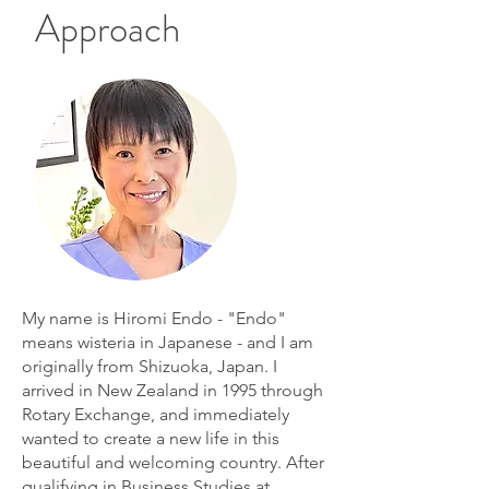
Approach
My name is Hiromi Endo - "Endo"
means wisteria in Japanese - and I am
originally from Shizuoka, Japan. I
arrived in New Zealand in 1995 through
Rotary Exchange, and immediately
wanted to create a new life in this
beautiful and welcoming country. After
qualifying in Business Studies at