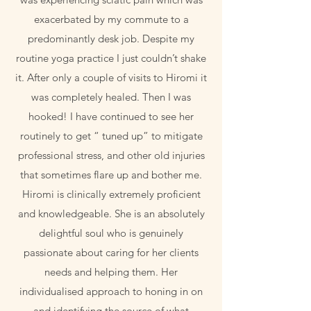
exacerbated by my commute to a
predominantly desk job. Despite my
routine yoga practice I just couldn’t shake
it. After only a couple of visits to Hiromi it
was completely healed. Then I was
hooked! I have continued to see her
routinely to get “ tuned up” to mitigate
professional stress, and other old injuries
that sometimes flare up and bother me.
Hiromi is clinically extremely proficient
and knowledgeable. She is an absolutely
delightful soul who is genuinely
passionate about caring for her clients
needs and helping them. Her
individualised approach to honing in on
and identifying the source of what