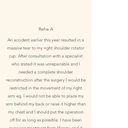
Rehe A
An accident earlier this year resulted in a
massive tear to my right shoulder rotator
cup. After consultation with a specialist
who stated it was unrepairable and I
needed a complete shoulder
reconstruction after the surgery I would be
restricted in the movement of my right
arm eg. I would not be able to place my
arm behind my back or raise it higher than
my chest and I should put the operation
off for as long as possible. I have been
receiving treatment from Hiromi and it