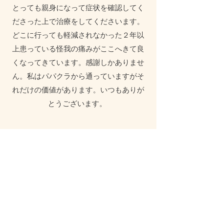
とっても親身になって症状を確認してく
ださった上で治療をしてくださいます。
どこに行っても軽減されなかった２年以
上患っている怪我の痛みがここへきて良
くなってきています。感謝しかありませ
ん。私はパパクラから通っていますがそ
れだけの価値があります。いつもありが
とうございます。
Sandrina H
I recently needed to find a new
acupuncture clinic as after 30 plus years
my previous clinic closed. I very much