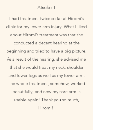
Atsuko T
I had treatment twice so far at Hiromi’s
clinic for my lower arm injury. What I liked
about Hiromi’s treatment was that she
conducted a decent hearing at the
beginning and tried to have a big picture.
As a result of the hearing, she advised me
that she would treat my neck, shoulder
and lower legs as well as my lower arm.
The whole treatment, somehow, worked
beautifully, and now my sore arm is
usable again! Thank you so much,
Hiromi!