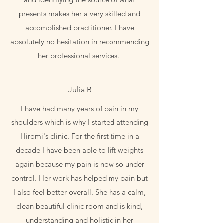
presents makes her a very skilled and
accomplished practitioner. I have
absolutely no hesitation in recommending
her professional services.
Julia B
I have had many years of pain in my
shoulders which is why I started attending
Hiromi's clinic. For the first time in a
decade I have been able to lift weights
again because my pain is now so under
control. Her work has helped my pain but
I also feel better overall. She has a calm,
clean beautiful clinic room and is kind,
understanding and holistic in her