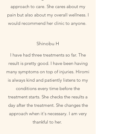
approach to care. She cares about my
pain but also about my overall wellness. I
would recommend her clinic to anyone.
Shinobu H
I have had three treatments so far. The
result is pretty good. I have been having
many symptoms on top of injuries. Hiromi
is always kind and patiently listens to my
conditions every time before the
treatment starts. She checks the results a
day after the treatment. She changes the
approach when it's necessary. I am very
thankful to her.