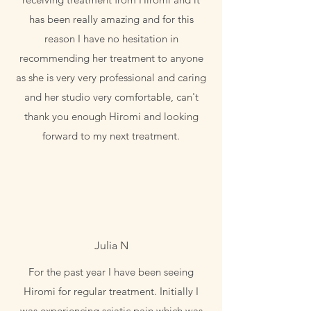
has been really amazing and for this
reason I have no hesitation in
recommending her treatment to anyone
as she is very very professional and caring
and her studio very comfortable, can't
thank you enough Hiromi and looking
forward to my next treatment.
Julia N
For the past year I have been seeing
Hiromi for regular treatment. Initially I
was experiencing sciatic pain which was