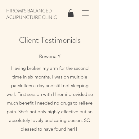
HIROMI'S BALANCED
ACUPUNCTURE CLINIC
Client Testimonials
Rowena Y
Having broken my arm for the second
time in six months, I was on multiple
painkillers a day and still not sleeping
well. First session with Hiromi provided so
much benefit I needed no drugs to relieve
pain. She’s not only highly effective but an
absolutely lovely and caring person. SO
pleased to have found her!!