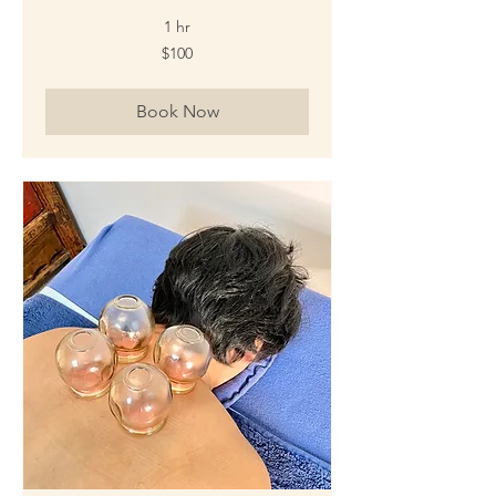
1 hr
100
$100
New
Zealand
dollars
Book Now