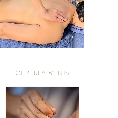
OUR TREATMENTS