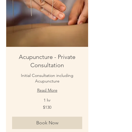
Acupuncture - Private
Consultation
Initial Consultation including
Acupuncture
Read More
1 hr
130
$130
New
Zealand
dollars
Book Now