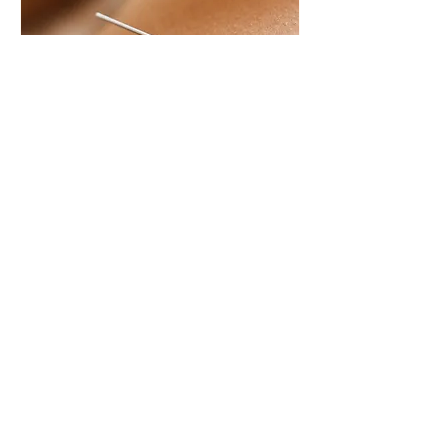
Acupuncture - ACC
Consultation
Initial consultation and treatment for
ACC Clients - by referral only
Read More
1 hr
70
$70
New
Zealand
dollars
Book Now