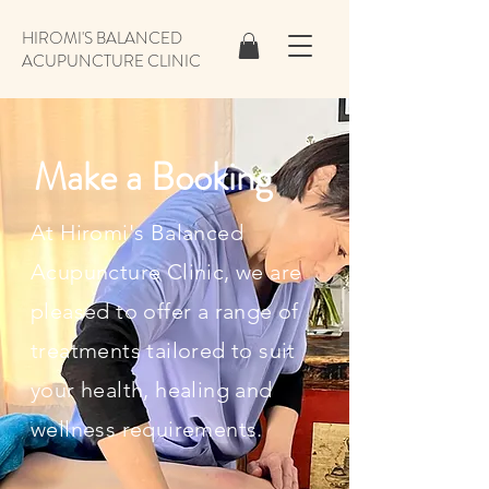
HIROMI'S BALANCED
ACUPUNCTURE CLINIC
Make a Booking
At Hiromi's Balanced
Acupuncture Clinic, we are
pleased to offer a range of
treatments tailored to suit
your health, healing and
wellness requirements.