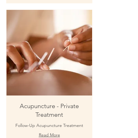
Acupuncture - Private
Treatment
Follow-Up Acupuncture Treatment
Read More