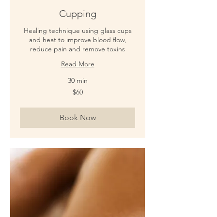
Cupping
Healing technique using glass cups
and heat to improve blood flow,
reduce pain and remove toxins
Read More
30 min
60
$60
New
Zealand
dollars
Book Now