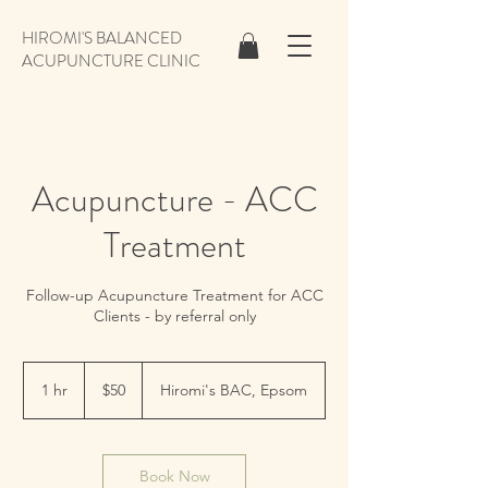
HIROMI'S BALANCED
ACUPUNCTURE CLINIC
Acupuncture - ACC
Treatment
Follow-up Acupuncture Treatment for ACC
Clients - by referral only
50
New
1 hr
1
$50
Hiromi's BAC, Epsom
Zealand
dollars
h
Book Now