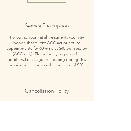
Service Description
Following your initial treatment, you may
book subsequent ACC acupuncture
appointments for 60 mins at $40 per session
(ACC only). Please note, requests for
additional massage or cupping during this
session will incur an additional fee of $20.
Cancellation Policy
Please note: Cancellation fee $30 unless up
to 24 hours notice is given. Thank you for
your understanding.